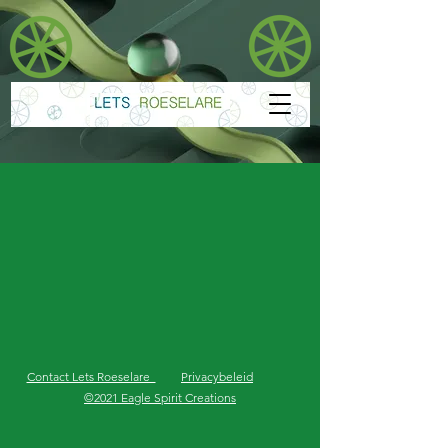
Contact Lets Roeselare
Privacybeleid
©2021 Eagle Spirit Creations